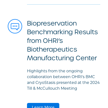
Biopreservation
Benchmarking Results
from OHRI’s
Biotherapeutics
Manufacturing Center
Highlights from the ongoing
collaboration between OHRI's BMC
and CryoStasis presented at the 2024
Till & McCullouch Meeting
Learn More