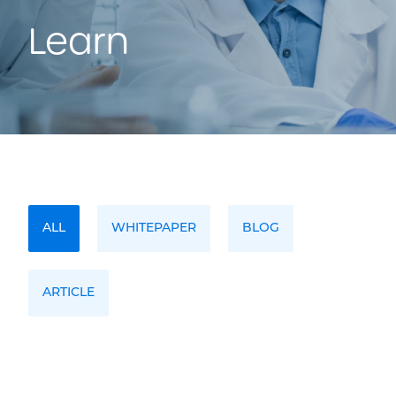
Learn
ALL
WHITEPAPER
BLOG
ARTICLE