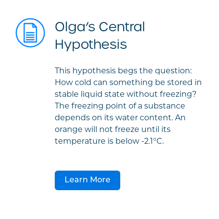
Olga’s Central
Hypothesis
This hypothesis begs the question:
How cold can something be stored in
stable liquid state without freezing?
The freezing point of a substance
depends on its water content. An
orange will not freeze until its
temperature is below -2.1°C.
Learn More