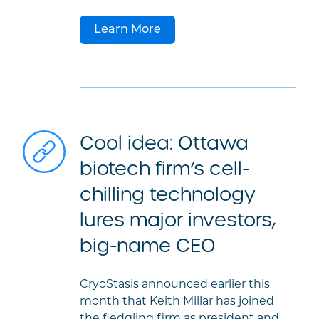
Learn More
Cool idea: Ottawa
biotech firm’s cell-
chilling technology
lures major investors,
big-name CEO
CryoStasis announced earlier this
month that Keith Millar has joined
the fledgling firm as president and