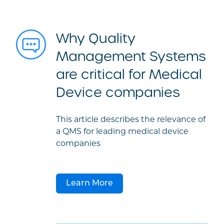
Why Quality
Management Systems
are critical for Medical
Device companies
This article describes the relevance of
a QMS for leading medical device
companies
Learn More