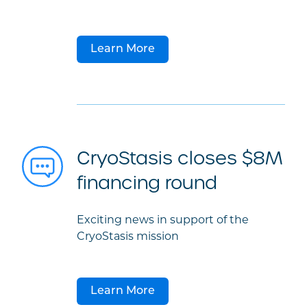
Learn More
CryoStasis closes $8M
financing round
Exciting news in support of the
CryoStasis mission
Learn More