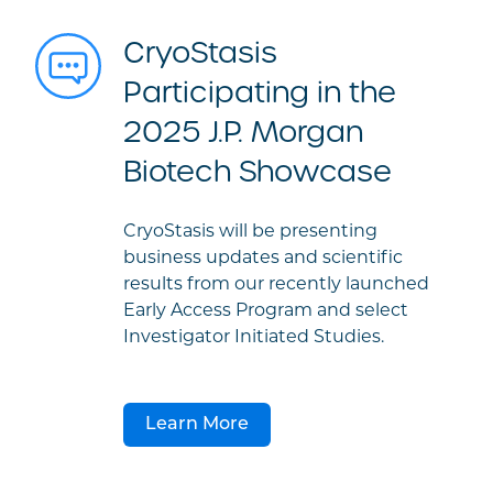
CryoStasis
Participating in the
2025 J.P. Morgan
Biotech Showcase
CryoStasis will be presenting
business updates and scientific
results from our recently launched
Early Access Program and select
Investigator Initiated Studies.
Learn More