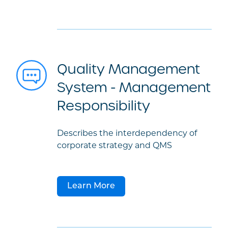
Quality Management
System - Management
Responsibility
Describes the interdependency of
corporate strategy and QMS
Learn More