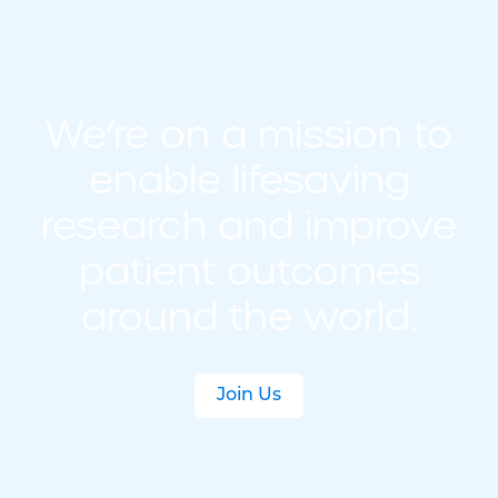
We’re on a mission to
enable lifesaving
research and improve
patient outcomes
around the world.
Join Us