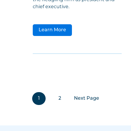
chief executive.
Learn More
1
2
Next Page