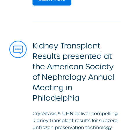
Kidney Transplant
Results presented at
the American Society
of Nephrology Annual
Meeting in
Philadelphia
CryoStasis & UHN deliver compelling
kidney transplant results for subzero
unfrozen preservation technology