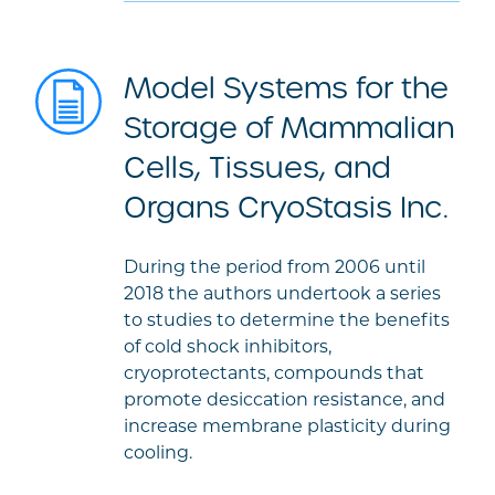
Model Systems for the
Storage of Mammalian
Cells, Tissues, and
Organs CryoStasis Inc.
During the period from 2006 until
2018 the authors undertook a series
to studies to determine the benefits
of cold shock inhibitors,
cryoprotectants, compounds that
promote desiccation resistance, and
increase membrane plasticity during
cooling.