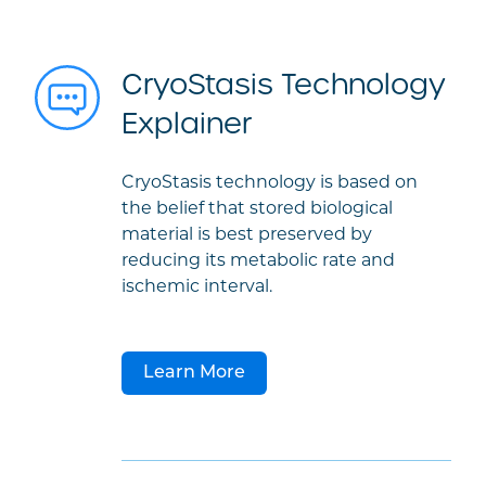
CryoStasis Technology
Explainer
CryoStasis technology is based on
the belief that stored biological
material is best preserved by
reducing its metabolic rate and
ischemic interval.
Learn More