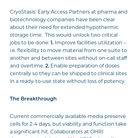
CryoStasis' Early Access Partners at pharma and
biotechnology companies have been clear
about their need for extended hypothermic
storage time. This would unlock two critical
jobs to be done:
1.
Improve facilities utilization –
i.e. flexibility to move material from one suite to
another and between sites without on-call staff
and overtime.
2.
Enable preparation of doses
centrally so they can be shipped to clinical sites
in a ready-to-use state without loss of potency.
The Breakthrough
Current commercially available media preserve
cells for 2-4 days, but viability and function take
a significant hit. Collaborators at OHRI