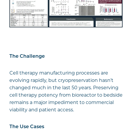
The Challenge
Cell therapy manufacturing processes are
evolving rapidly, but cryopreservation hasn’t
changed much in the last 50 years. Preserving
cell therapy potency from bioreactor to bedside
remains a major impediment to commercial
viability and patient access.
The Use Cases