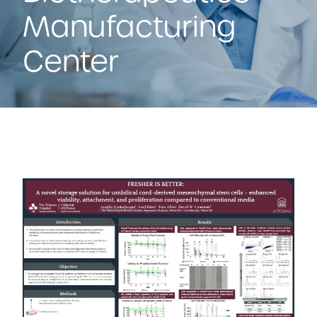
Manufacturing
Center