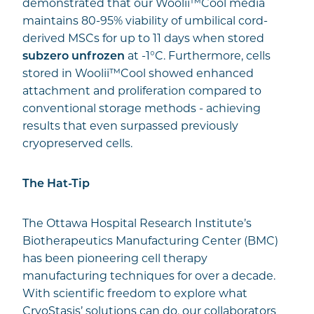
demonstrated that our Woolii™Cool media
maintains 80-95% viability of umbilical cord-
derived MSCs for up to 11 days when stored
subzero
unfrozen
at -1°C. Furthermore, cells
stored in Woolii™Cool showed enhanced
attachment and proliferation compared to
conventional storage methods - achieving
results that even surpassed previously
cryopreserved cells.
The Hat-Tip
The Ottawa Hospital Research Institute’s
Biotherapeutics Manufacturing Center (BMC)
has been pioneering cell therapy
manufacturing techniques for over a decade.
With scientific freedom to explore what
CryoStasis’ solutions can do, our collaborators