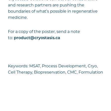
and research partners are pushing the
boundaries of what's possible in regenerative
medicine.
For a copy of the poster, send a note
to:
product@cryostasis.ca
Keywords: MSAT, Process Development, Cryo,
Cell Therapy, Biopreservation, CMC, Formulation