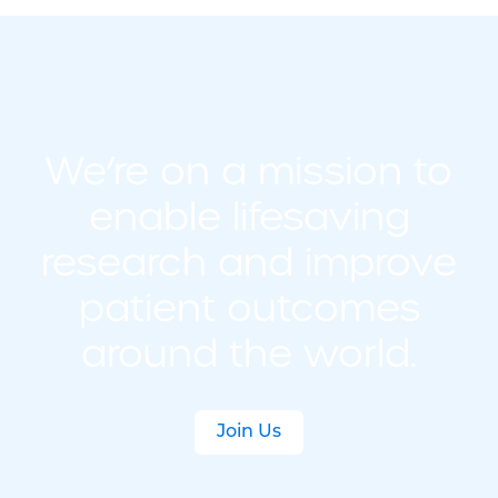
We’re on a mission to
enable lifesaving
research and improve
patient outcomes
around the world.
Join Us