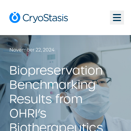
Skip to content
CryoStasis Inc.
Menu
November 22, 2024
Biopreservation
Benchmarking
Results from
OHRI’s
Biotherapeutics